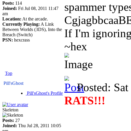
Posts:
114
spammer types
Joined:
Fri Jul 08, 2011 11:47
am
CgjagbbcaaBEa
Location:
At the arcade.
Currently Playing:
A Link
Between Worlds (3DS), Into the
If I'm ignorin
Breach (Switch)
PSN:
hexcrass
~hex
Top
Pill'sGhost
Posted: Sat
Pill'sGhost's Profile
RATS!!!
Skeleton
Posts:
27
Joined:
Thu Jul 28, 2011 10:05
pm