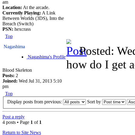
am
Location:
At the arcade.
Currently Playing:
A Link
Between Worlds (3DS), Into the
Breach (Switch)
PSN:
hexcrass
Top
Nagashima
Posted: We
Nagashima's Profile
how do I get a
Blood Skeleton
Posts:
2
Joined:
Wed Jul 31, 2013 5:10
pm
Top
Display posts from previous:
Sort by
Post a reply
4 posts • Page
1
of
1
Return to Site News