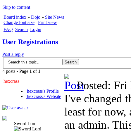
Skip to content
Board index
»
Dōjō
»
Site News
Change font size
Print view
FAQ
Search
Login
User Registrations
Post a reply
4 posts • Page
1
of
1
hexcrass
Posted: Fri
hexcrass's Profile
I've changed t
hexcrass's Website
least for now,
an admin. This
Sword Lord