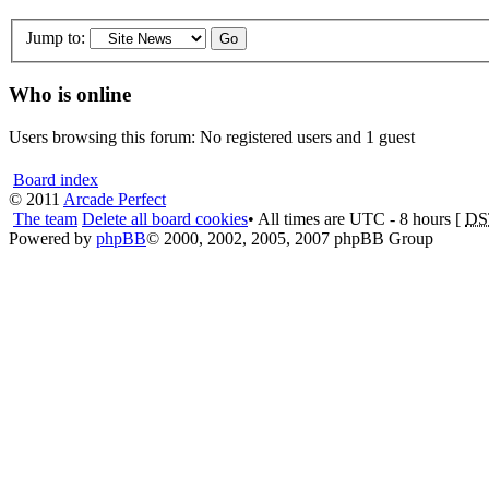
Jump to:
Who is online
Users browsing this forum: No registered users and 1 guest
Board index
© 2011
Arcade Perfect
The team
Delete all board cookies
• All times are UTC - 8 hours [
DS
Powered by
phpBB
© 2000, 2002, 2005, 2007 phpBB Group