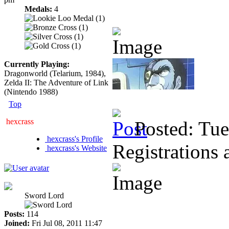
Medals:
4
Currently Playing:
Dragonworld (Telarium, 1984),
Zelda II: The Adventure of Link
(Nintendo 1988)
Top
hexcrass
Posted: Tu
hexcrass's Profile
Registrations 
hexcrass's Website
Sword Lord
Posts:
114
Joined:
Fri Jul 08, 2011 11:47