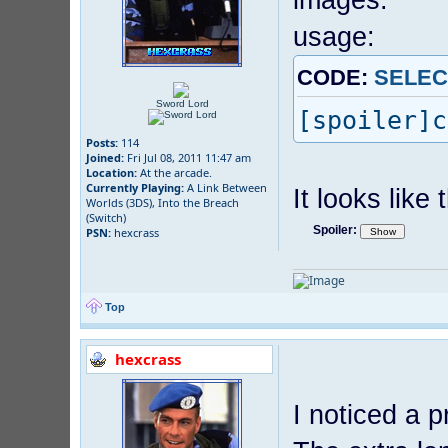
usage:
CODE:
SELEC
Sword Lord
[spoiler]c
Posts:
114
Joined:
Fri Jul 08, 2011 11:47 am
Location:
At the arcade.
Currently Playing:
A Link Between
It looks like t
Worlds (3DS), Into the Breach
(Switch)
Spoiler:
PSN:
hexcrass
Top
hexcrass
I noticed a 