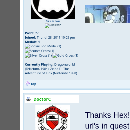
Skeleton
Posts:
27
Joined:
Thu Jul 28, 2011 10:05 pm
Medals:
4
Currently Playing:
Dragonworld
(Telarium, 1984), Zelda II: The
Adventure of Link (Nintendo 1988)
Top
DoctorC
Thanks Hex! 
url's in ques