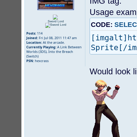
IMG tag.
Usage examp
Sword Lord
CODE:
SELEC
Posts:
114
[imgalt]ht
Joined:
Fri Jul 08, 2011 11:47 am
Location:
At the arcade.
Sprite[/im
Currently Playing:
A Link Between
Worlds (3DS), Into the Breach
(Switch)
PSN:
hexcrass
Would look li