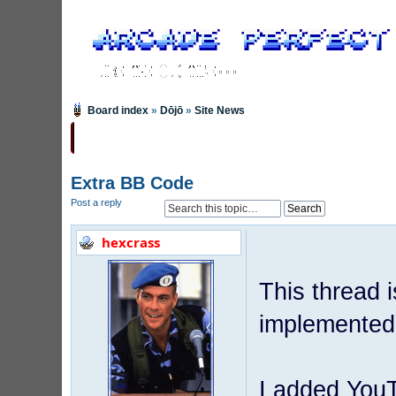
Board index
»
Dōjō
»
Site News
Extra BB Code
Post a reply
hexcrass
This thread 
implemented,
I added YouT