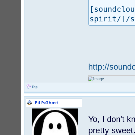
[soundclou
spirit/[/s
http://sound
Top
Pill'sGhost
Yo, I don't 
pretty sweet