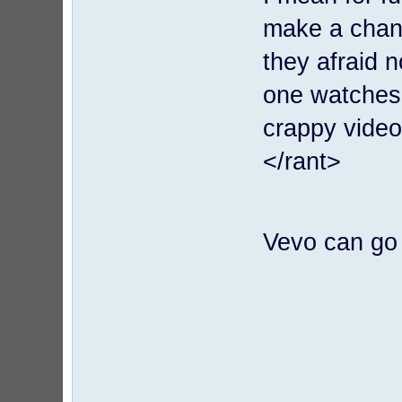
make a chann
they afraid 
one watches 
crappy video 
</rant>
Vevo can go 