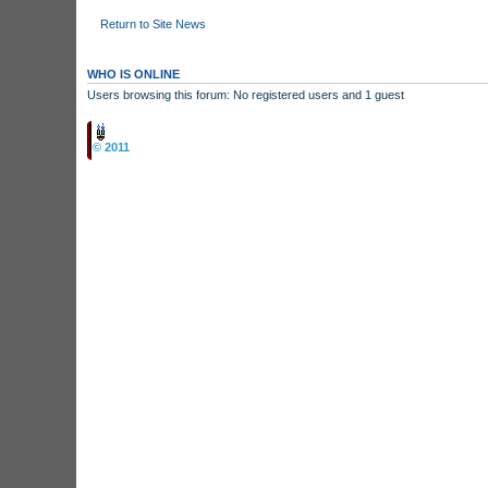
Return to Site News
WHO IS ONLINE
Users browsing this forum: No registered users and 1 guest
Board index
© 2011
Arcade Perfect