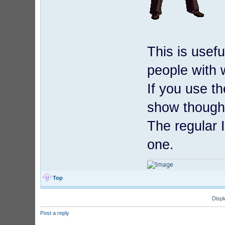
This is usef
people with
If you use t
show though
The regular 
one.
Top
Displ
Post a reply