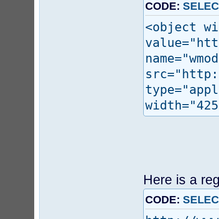
CODE:
SELEC
<object wi
value="htt
name="wmod
src="http:
type="appl
width="425
Here is a re
CODE:
SELEC