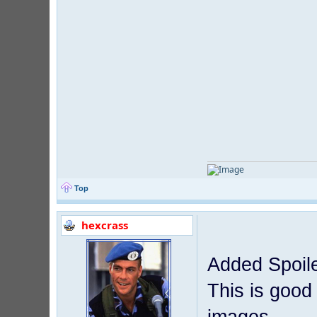
Top
hexcrass
Added Spoile
This is good 
images.