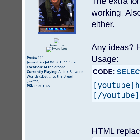
The extra lo
working. Als
either.
Any ideas? H
Sword Lord
Usage:
Posts:
114
Joined:
Fri Jul 08, 2011 11:47 am
Location:
At the arcade.
CODE:
SELEC
Currently Playing:
A Link Between
Worlds (3DS), Into the Breach
(Switch)
[youtube]h
PSN:
hexcrass
[/youtube]
HTML replac