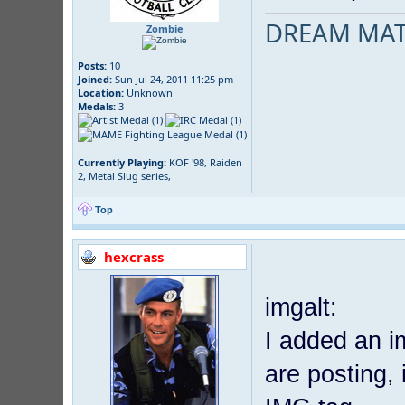
DREAM MAT
Zombie
Posts:
10
Joined:
Sun Jul 24, 2011 11:25 pm
Location:
Unknown
Medals:
3
Currently Playing:
KOF '98, Raiden
2, Metal Slug series,
Top
hexcrass
imgalt:
I added an i
are posting, 