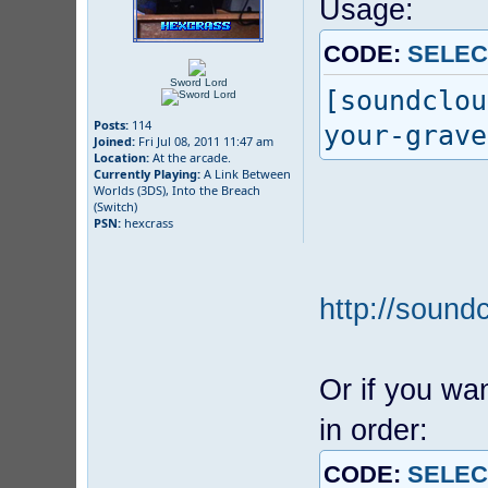
Usage:
CODE:
SELEC
Sword Lord
[soundclou
Posts:
114
your-grave
Joined:
Fri Jul 08, 2011 11:47 am
Location:
At the arcade.
Currently Playing:
A Link Between
Worlds (3DS), Into the Breach
(Switch)
PSN:
hexcrass
http://sound
Or if you wan
in order:
CODE:
SELEC