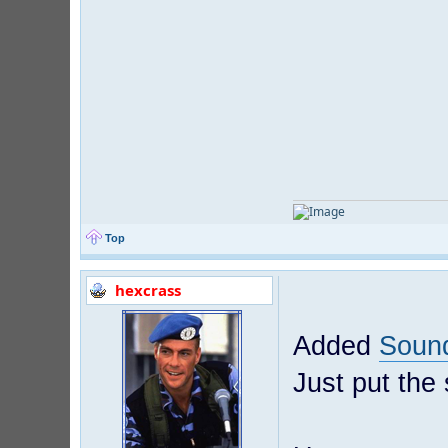
Top
hexcrass
Added
Soun
Just put the