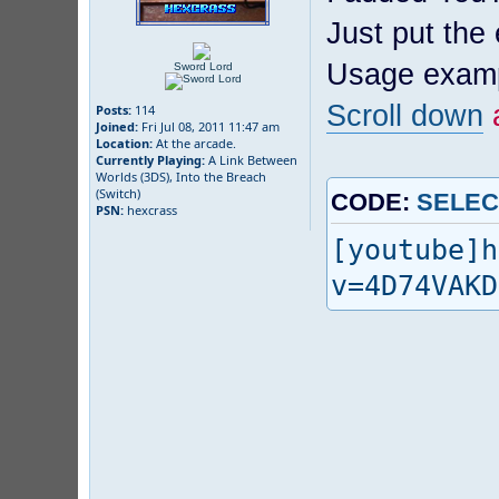
Just put the
Usage exam
Sword Lord
Scroll down
a
Posts:
114
Joined:
Fri Jul 08, 2011 11:47 am
Location:
At the arcade.
Currently Playing:
A Link Between
Worlds (3DS), Into the Breach
(Switch)
CODE:
SELEC
PSN:
hexcrass
[youtube]h
v=4D74VAKD