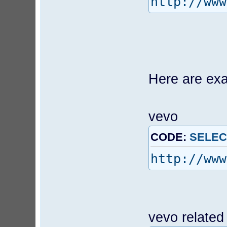
http://www
Here are exa
vevo
CODE:
SELEC
http://www
vevo related