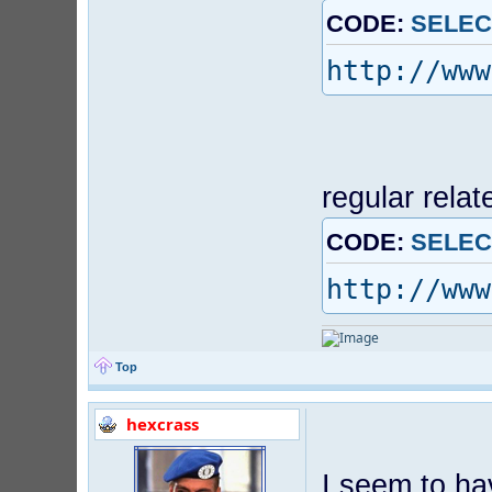
CODE:
SELEC
http://www
regular relat
CODE:
SELEC
http://www
Top
hexcrass
I seem to ha