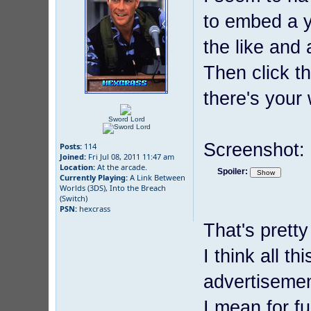
to embed a y
the like and 
Then click t
there's your
Sword Lord
Screenshot:
Posts:
114
Joined:
Fri Jul 08, 2011 11:47 am
Location:
At the arcade.
Spoiler:
Currently Playing:
A Link Between
Worlds (3DS), Into the Breach
(Switch)
PSN:
hexcrass
That's pretty
I think all 
advertisemen
I mean for fu