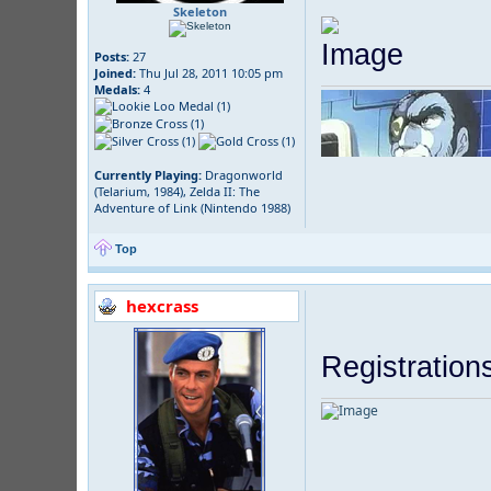
Skeleton
Posts:
27
Joined:
Thu Jul 28, 2011 10:05 pm
Medals:
4
Currently Playing:
Dragonworld
(Telarium, 1984), Zelda II: The
Adventure of Link (Nintendo 1988)
Top
hexcrass
Registration