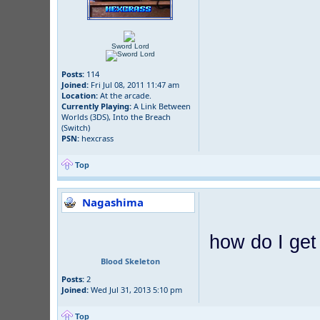
Sword Lord
Posts:
114
Joined:
Fri Jul 08, 2011 11:47 am
Location:
At the arcade.
Currently Playing:
A Link Between
Worlds (3DS), Into the Breach
(Switch)
PSN:
hexcrass
Top
Nagashima
how do I get
Blood Skeleton
Posts:
2
Joined:
Wed Jul 31, 2013 5:10 pm
Top