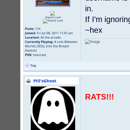
in.
If I'm ignori
Sword Lord
~hex
Posts:
114
Joined:
Fri Jul 08, 2011 11:47 am
Location:
At the arcade.
Currently Playing:
A Link Between
Worlds (3DS), Into the Breach
(Switch)
PSN:
hexcrass
Top
Pill'sGhost
RATS!!!