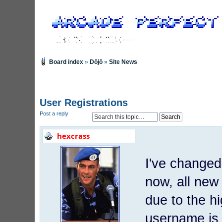
Board index
»
Dōjō
»
Site News
User Registrations
Post a reply
hexcrass
I've changed
now, all new
due to the h
username is 