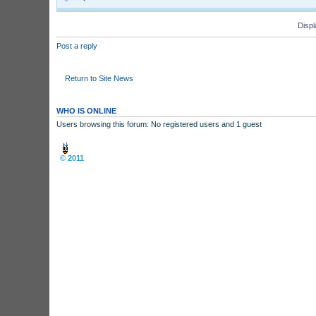
Displ
Post a reply
Return to Site News
WHO IS ONLINE
Users browsing this forum: No registered users and 1 guest
Board index
© 2011
Arcade Perfect