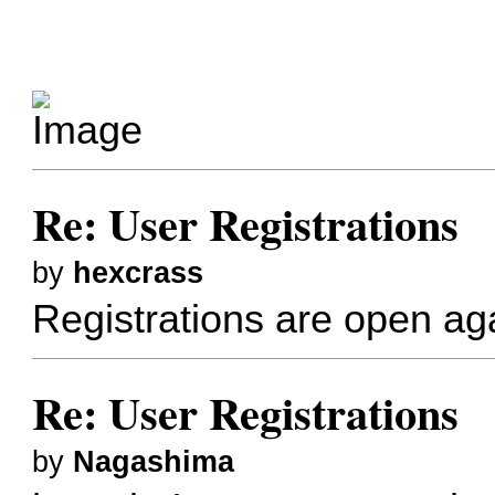
Re: User Registrations
by
hexcrass
Registrations are open aga
Re: User Registrations
by
Nagashima