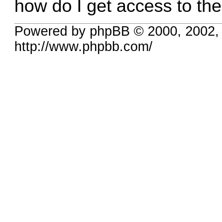
how do I get access to th
Powered by phpBB © 2000, 2002,
http://www.phpbb.com/