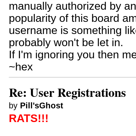
manually authorized by an 
popularity of this board 
username is something l
probably won't be let in.
If I'm ignoring you then
me
~hex
Re: User Registrations
by
Pill'sGhost
RATS!!!