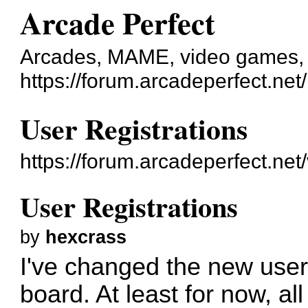
Arcade Perfect
Arcades, MAME, video games, e
https://forum.arcadeperfect.net/
User Registrations
https://forum.arcadeperfect.ne
User Registrations
by
hexcrass
I've changed the new user 
board. At least for now, al