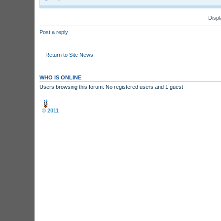
Displ
Post a reply
Return to Site News
WHO IS ONLINE
Users browsing this forum: No registered users and 1 guest
Board index
© 2011
Arcade Perfect