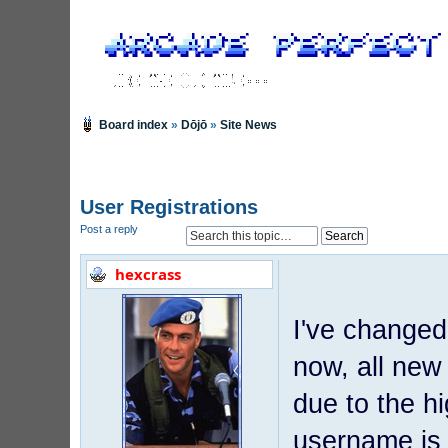
Board index
»
Dōjō
»
Site News
User Registrations
Post a reply
hexcrass
I've changed
now, all new
due to the h
username is 