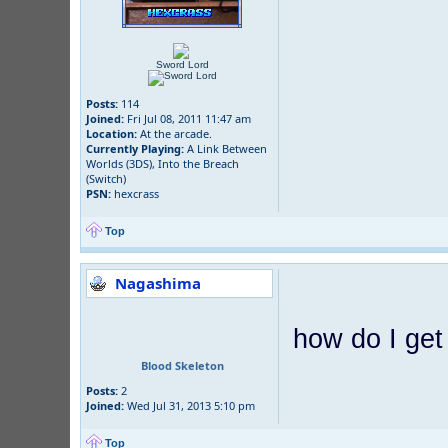
Sword Lord
Posts:
114
Joined:
Fri Jul 08, 2011 11:47 am
Location:
At the arcade.
Currently Playing:
A Link Between
Worlds (3DS), Into the Breach
(Switch)
PSN:
hexcrass
Top
Nagashima
how do I get
Blood Skeleton
Posts:
2
Joined:
Wed Jul 31, 2013 5:10 pm
Top