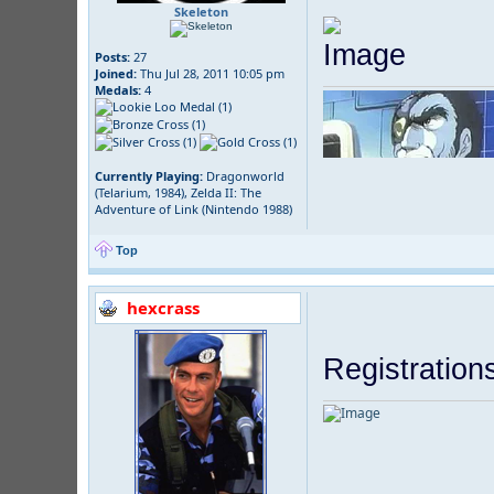
Skeleton
Posts:
27
Joined:
Thu Jul 28, 2011 10:05 pm
Medals:
4
Currently Playing:
Dragonworld
(Telarium, 1984), Zelda II: The
Adventure of Link (Nintendo 1988)
Top
hexcrass
Registration