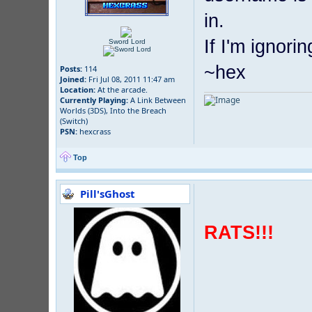
in.
If I'm ignori
Sword Lord
~hex
Posts:
114
Joined:
Fri Jul 08, 2011 11:47 am
Location:
At the arcade.
Currently Playing:
A Link Between
Worlds (3DS), Into the Breach
(Switch)
PSN:
hexcrass
Top
Pill'sGhost
RATS!!!