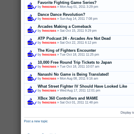
Favorite Fighting Game Series?
by
hexcrass
» Mon Aug 01, 2011 3:29 pm
Dance Dance Revolution?
by
hexcrass
» Sun Aug 14, 2011 7:08 pm
Arcades Making a Comeback
by
hexcrass
» Sat Oct 15, 2011 9:29 pm
ATP Podcast 24 - Arcades Are Not Dead
by
hexcrass
» Sat Oct 22, 2011 6:12 pm
The King of Fighters Encounter
by
hexcrass
» Tue Oct 18, 2011 11:25 pm
10,000 Free Round Trip Tickets to Japan
by
hexcrass
» Tue Oct 18, 2011 10:07 am
Nanashi No Game is Being Translated!
by
hexcrass
» Mon Aug 08, 2011 9:16 am
What Street Fighter IV Should Have Looked Like
by
hexcrass
» Wed Aug 17, 2011 12:01 pm
XBox 360 Controllers and MAME
by
hexcrass
» Sat Oct 01, 2011 11:48 pm
Display t
Post a new topic