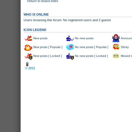
Return to Board index
WHO IS ONLINE
Users browsing this forum: No registered users and 2 guests
ICON LEGEND
New posts
No new posts
Announ
New posts [ Popular ]
No new posts [ Popular ]
Sticky
New posts [ Locked ]
No new posts [ Locked ]
Moved t
Board index
© 2011
Arcade Perfect