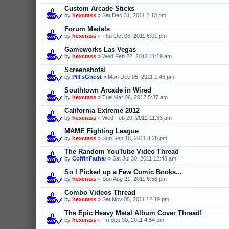
Custom Arcade Sticks
by
hexcrass
» Sat Dec 31, 2011 2:10 pm
Forum Medals
by
hexcrass
» Thu Oct 06, 2011 6:01 pm
Gameworks Las Vegas
by
hexcrass
» Wed Feb 22, 2012 11:19 am
Screenshots!
by
Pill'sGhost
» Mon Dec 05, 2011 1:46 pm
Southtown Arcade in Wired
by
hexcrass
» Tue Mar 06, 2012 5:37 am
California Extreme 2012
by
hexcrass
» Wed Feb 29, 2012 11:33 am
MAME Fighting League
by
hexcrass
» Sun Sep 18, 2011 8:28 pm
The Random YouTube Video Thread
by
CoffinFather
» Sat Jul 30, 2011 12:48 am
So I Picked up a Few Comic Books...
by
hexcrass
» Sun Aug 21, 2011 6:56 pm
Combo Videos Thread
by
hexcrass
» Sat Nov 05, 2011 12:19 pm
The Epic Heavy Metal Album Cover Thread!
by
hexcrass
» Fri Sep 30, 2011 4:54 pm