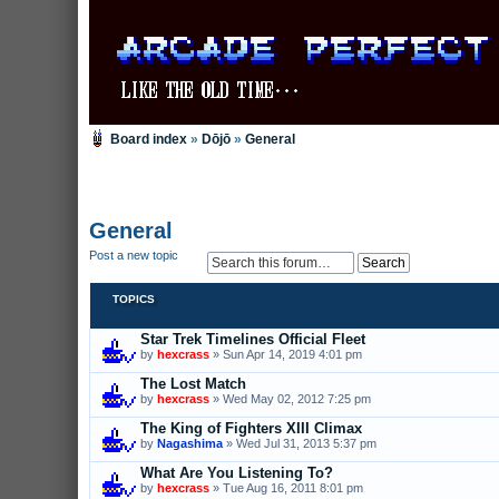
Board index
»
Dōjō
»
General
General
Post a new topic
TOPICS
Star Trek Timelines Official Fleet
by
hexcrass
» Sun Apr 14, 2019 4:01 pm
The Lost Match
by
hexcrass
» Wed May 02, 2012 7:25 pm
The King of Fighters XIII Climax
by
Nagashima
» Wed Jul 31, 2013 5:37 pm
What Are You Listening To?
by
hexcrass
» Tue Aug 16, 2011 8:01 pm