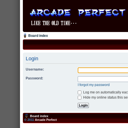
Board index
Login
Username:
Password:
I forgot my password
Log me on automatically each
Hide my online status this se
Board index
© 2011
Arcade Perfect