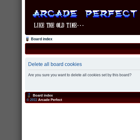
Board index
Delete all board cookies
Are you sure you want to delete all cookies set by this board?
Board index
© 2011
Arcade Perfect