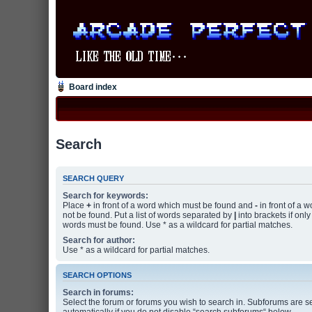
Board index
Search
SEARCH QUERY
Search for keywords:
Place
+
in front of a word which must be found and
-
in front of a 
not be found. Put a list of words separated by
|
into brackets if only
words must be found. Use * as a wildcard for partial matches.
Search for author:
Use * as a wildcard for partial matches.
SEARCH OPTIONS
Search in forums:
Select the forum or forums you wish to search in. Subforums are 