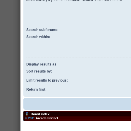
automatically if you do not disable “search subforums“ below.
Search subforums:
Search within:
Display results as:
Sort results by:
Limit results to previous:
Return first:
Board index
© 2011
Arcade Perfect