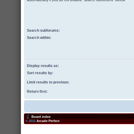
automatically if you do not disable “search subforums“ below.
Search subforums:
Search within:
Display results as:
Sort results by:
Limit results to previous:
Return first:
Board index
© 2011
Arcade Perfect