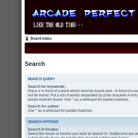
Board index
Search
SEARCH QUERY
Search for keywords:
Place
+
in front of a word which must be found and
-
in front of a 
not be found. Put a list of words separated by
|
into brackets if only
words must be found. Use * as a wildcard for partial matches.
Search for author:
Use * as a wildcard for partial matches.
SEARCH OPTIONS
Search in forums:
Select the forum or forums you wish to search in. Subforums are 