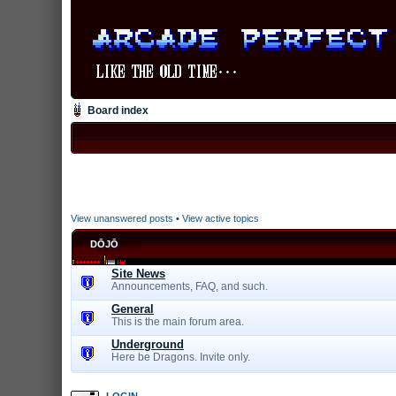
Board index
View unanswered posts
•
View active topics
DŌJŌ
Site News
Announcements, FAQ, and such.
General
This is the main forum area.
Underground
Here be Dragons. Invite only.
LOGIN