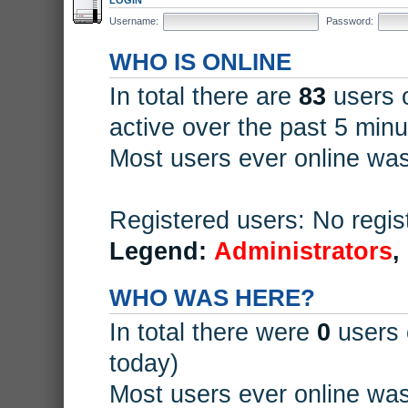
Username:
Password:
WHO IS ONLINE
In total there are
83
users o
active over the past 5 minu
Most users ever online wa
Registered users: No regis
Legend:
Administrators
,
WHO WAS HERE?
In total there were
0
users 
today)
Most users ever online wa