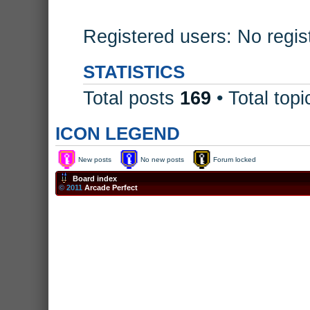
Registered users: No regis
STATISTICS
Total posts
169
• Total top
ICON LEGEND
New posts
No new posts
Forum locked
Board index
© 2011
Arcade Perfect