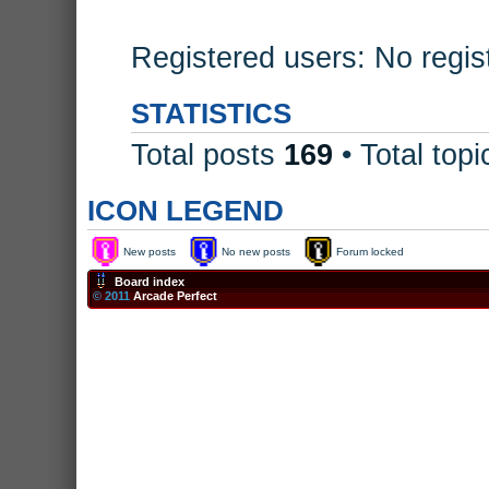
Registered users: No regis
STATISTICS
Total posts
169
• Total top
ICON LEGEND
New posts
No new posts
Forum locked
Board index
© 2011
Arcade Perfect