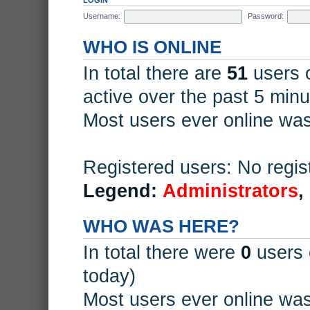
Username:
Password:
WHO IS ONLINE
In total there are
51
users o
active over the past 5 minu
Most users ever online wa
Registered users: No regis
Legend:
Administrators
,
WHO WAS HERE?
In total there were
0
users 
today)
Most users ever online wa