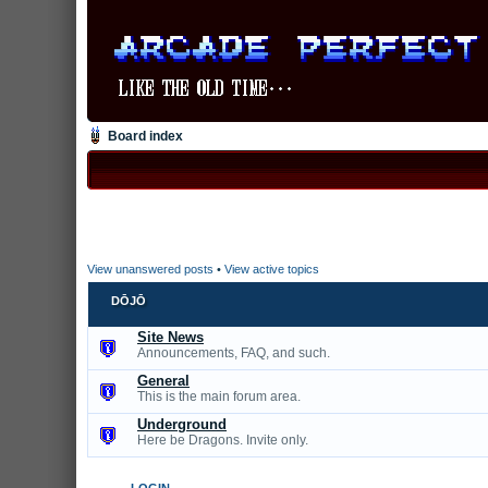
Board index
View unanswered posts
•
View active topics
DŌJŌ
Site News
Announcements, FAQ, and such.
General
This is the main forum area.
Underground
Here be Dragons. Invite only.
LOGIN