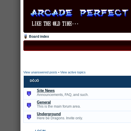
Board index
View unanswered posts
•
View active topics
DŌJŌ
Site News
Announcements, FAQ, and such.
General
This is the main forum area.
Underground
Here be Dragons. Invite only.
LOGIN