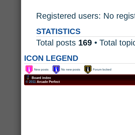
Registered users: No regis
STATISTICS
Total posts
169
• Total top
ICON LEGEND
New posts
No new posts
Forum locked
Board index
© 2011
Arcade Perfect