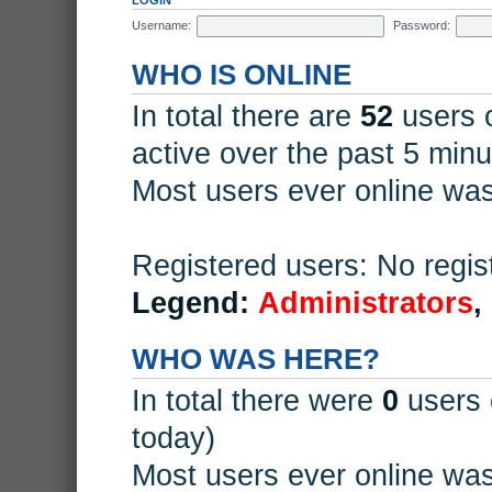
Username:
Password:
WHO IS ONLINE
In total there are
52
users o
active over the past 5 minu
Most users ever online wa
Registered users: No regis
Legend:
Administrators
,
WHO WAS HERE?
In total there were
0
users 
today)
Most users ever online wa