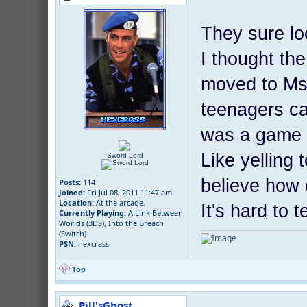
They sure lo
I thought th
moved to Ms
teenagers ca
was a game i
Like yelling
Sword Lord
believe how
Posts:
114
Joined:
Fri Jul 08, 2011 11:47 am
Location:
At the arcade.
It's hard to 
Currently Playing:
A Link Between
Worlds (3DS), Into the Breach
(Switch)
PSN:
hexcrass
Top
Pill'sGhost