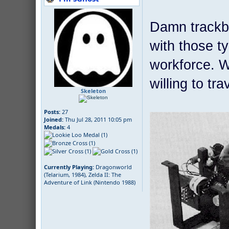
Damn trackba
with those ty
workforce. Wh
willing to t
Skeleton
Posts:
27
Joined:
Thu Jul 28, 2011 10:05 pm
Medals:
4
Currently Playing:
Dragonworld
(Telarium, 1984), Zelda II: The
Adventure of Link (Nintendo 1988)