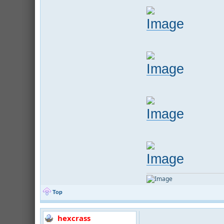
Top
hexcrass