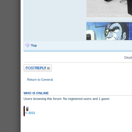
Top
Displ
Post a reply
Return to General
WHO IS ONLINE
Users browsing this forum: No registered users and 1 guest
Board index
© 2011
Arcade Perfect