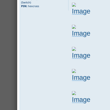
(Switch)
PSN:
hexcrass