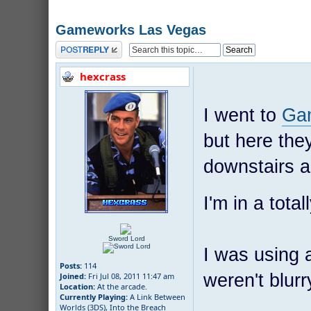
Gameworks Las Vegas
Post a reply
hexcrass
I went to
Ga
but here they
downstairs an
I'm in a total
Sword Lord
I was using 
Posts:
114
weren't blurry
Joined:
Fri Jul 08, 2011 11:47 am
Location:
At the arcade.
Currently Playing:
A Link Between
Worlds (3DS), Into the Breach