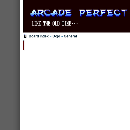
Board index
»
Dōjō
»
General