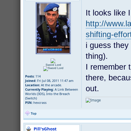
It looks like 
http://www.
shifting-effo
i guess they 
thing).
I remember t
Sword Lord
there, becau
Posts:
114
Joined:
Fri Jul 08, 2011 11:47 am
Location:
At the arcade.
out.
Currently Playing:
A Link Between
Worlds (3DS), Into the Breach
(Switch)
PSN:
hexcrass
Top
Pill'sGhost