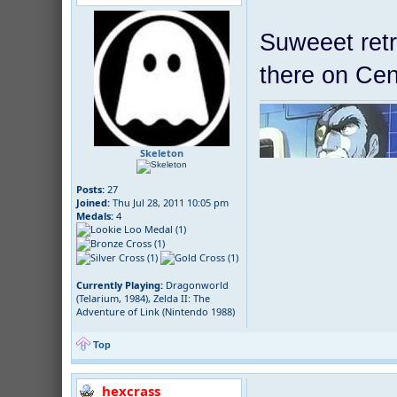
Suweeet retr
there on Cen
Skeleton
Posts:
27
Joined:
Thu Jul 28, 2011 10:05 pm
Medals:
4
Currently Playing:
Dragonworld
(Telarium, 1984), Zelda II: The
Adventure of Link (Nintendo 1988)
Top
hexcrass