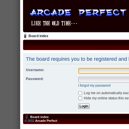
Board index
The board requires you to be registered and l
Username:
Password:
I forgot my password
Log me on automatically each
Hide my online status this se
Board index
© 2011
Arcade Perfect