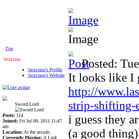
Top
hexcrass
Posted: Tu
hexcrass's Profile
It looks like I
hexcrass's Website
http://www.la
strip-shifting-
Sword Lord
Posts:
114
i guess they ar
Joined:
Fri Jul 08, 2011 11:47
am
(a good thing)
Location:
At the arcade.
Currently Playing:
A Link