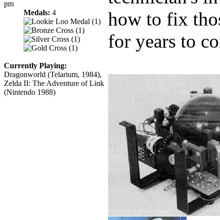
pm
Medals:
4
how to fix tho
for years to c
Currently Playing:
Dragonworld (Telarium, 1984),
Zelda II: The Adventure of Link
(Nintendo 1988)