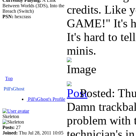
Currently Playing:
A Link
Between Worlds (3DS), Into the
credits. Like
Breach (Switch)
PSN:
hexcrass
GAME!" It's h
It's hard to te
minis.
Top
Pill'sGhost
Posted: Th
Pill'sGhost's Profile
Damn trackball
Skeleton
problem with t
Posts:
27
technician's i
Joined:
Thu Jul 28, 2011 10:05