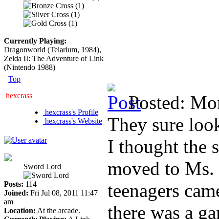
Currently Playing:
Dragonworld (Telarium, 1984),
Zelda II: The Adventure of Link
(Nintendo 1988)
Top
hexcrass
Posted: Mo
hexcrass's Profile
They sure look
hexcrass's Website
I thought the 
moved to Ms. 
Sword Lord
Posts:
114
teenagers came
Joined:
Fri Jul 08, 2011 11:47
am
there was a ga
Location:
At the arcade.