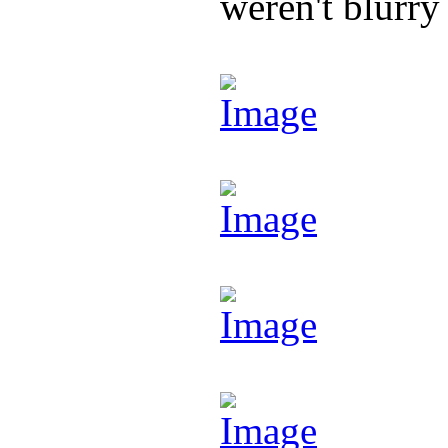
weren't blurry 