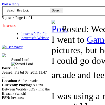
Post a reply
5 posts • Page
1
of
1
hexcrass
Posted: We
hexcrass's Profile
I went to
Gam
hexcrass's Website
pictures, but h
I could go dow
Sword Lord
Posts:
114
arcade and feel
Joined:
Fri Jul 08, 2011 11:47
am
Location:
At the arcade.
Currently Playing:
A Link
Between Worlds (3DS), Into the
I was using a 
Breach (Switch)
PSN:
hexcrass