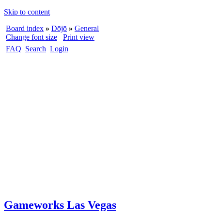
Skip to content
Board index
»
Dōjō
»
General
Change font size
Print view
FAQ
Search
Login
Gameworks Las Vegas