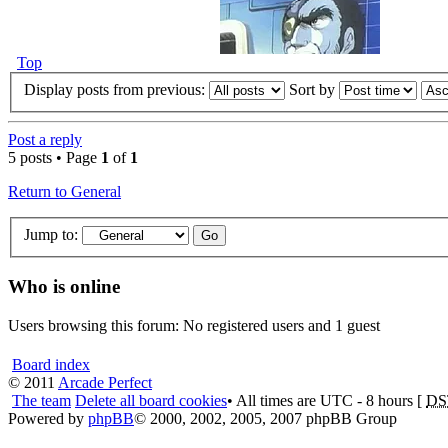
Top
Display posts from previous:
Sort by
Post a reply
5 posts • Page
1
of
1
Return to General
Jump to:
Who is online
Users browsing this forum: No registered users and 1 guest
Board index
© 2011
Arcade Perfect
The team
Delete all board cookies
• All times are UTC - 8 hours [
DS
Powered by
phpBB
© 2000, 2002, 2005, 2007 phpBB Group