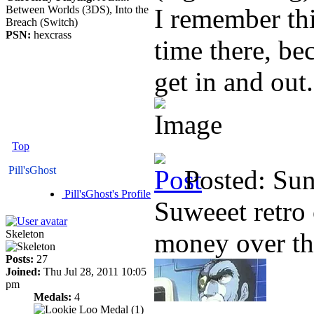
Between Worlds (3DS), Into the
I remember th
Breach (Switch)
PSN:
hexcrass
time there, be
get in and out.
Top
Pill'sGhost
Posted: Su
Pill'sGhost's Profile
Suweeet retro 
Skeleton
money over th
Posts:
27
Joined:
Thu Jul 28, 2011 10:05
pm
Medals:
4