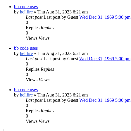
bb code uses
by
hellfire
» Thu Aug 31, 2023 6:21 am
Last post
Last post by Guest
Wed Dec 31, 1969 5:00 pm
0
Replies
Replies
0
Views
Views
bb code uses
by
hellfire
» Thu Aug 31, 2023 6:21 am
Last post
Last post by Guest
Wed Dec 31, 1969 5:00 pm
0
Replies
Replies
0
Views
Views
bb code uses
by
hellfire
» Thu Aug 31, 2023 6:21 am
Last post
Last post by Guest
Wed Dec 31, 1969 5:00 pm
0
Replies
Replies
0
Views
Views