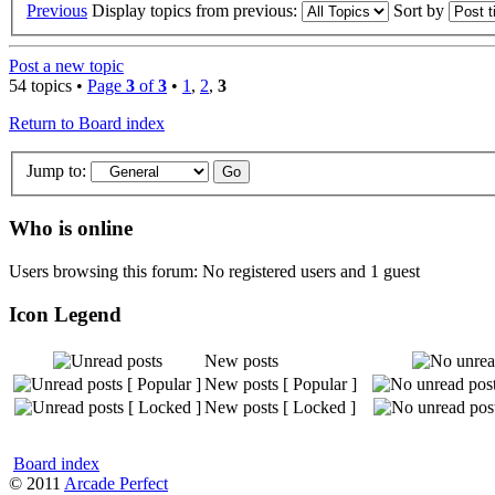
Previous
Display topics from previous:
Sort by
Post a new topic
54 topics •
Page
3
of
3
•
1
,
2
,
3
Return to Board index
Jump to:
Who is online
Users browsing this forum: No registered users and 1 guest
Icon Legend
New posts
New posts [ Popular ]
New posts [ Locked ]
Board index
© 2011
Arcade Perfect