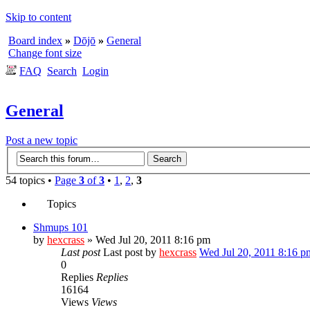
Skip to content
Board index
»
Dōjō
»
General
Change font size
FAQ
Search
Login
General
Post a new topic
54 topics •
Page
3
of
3
•
1
,
2
,
3
Topics
Shmups 101
by
hexcrass
» Wed Jul 20, 2011 8:16 pm
Last post
Last post by
hexcrass
Wed Jul 20, 2011 8:16 p
0
Replies
Replies
16164
Views
Views