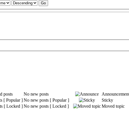
No new posts
Announcemen
No new posts [ Popular ]
Sticky
No new posts [ Locked ]
Moved topic