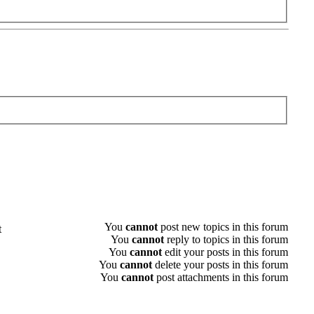
You
cannot
post new topics in this forum
t
You
cannot
reply to topics in this forum
You
cannot
edit your posts in this forum
You
cannot
delete your posts in this forum
You
cannot
post attachments in this forum