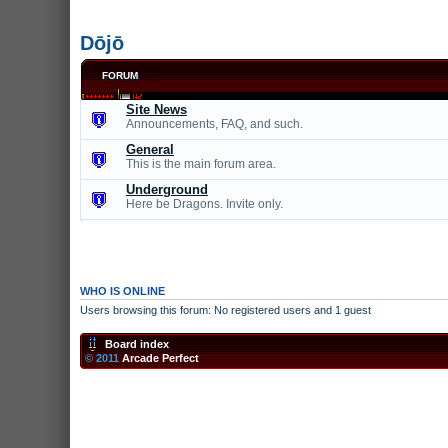
Dōjō
FORUM
Site News
Announcements, FAQ, and such.
General
This is the main forum area.
Underground
Here be Dragons. Invite only.
WHO IS ONLINE
Users browsing this forum: No registered users and 1 guest
Board index
© 2011
Arcade Perfect