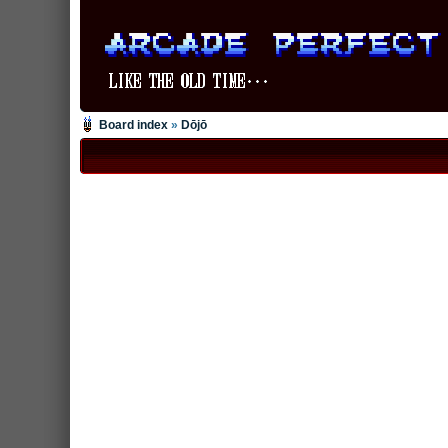
Board index
»
Dōjō