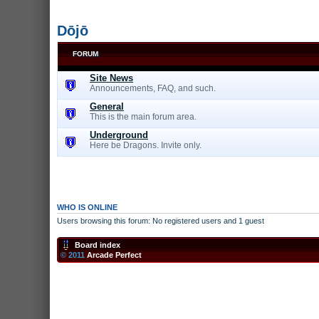
Dōjō
FORUM
Site News
Announcements, FAQ, and such.
General
This is the main forum area.
Underground
Here be Dragons. Invite only.
WHO IS ONLINE
Users browsing this forum: No registered users and 1 guest
Board index
© 2011
Arcade Perfect