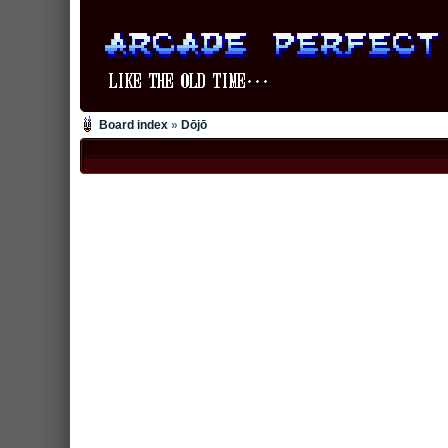
Board index
»
Dōjō