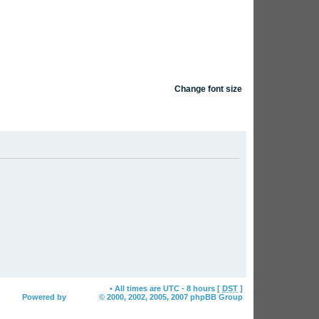
Change font size
FAQ
Search
Login
am
Delete all board cookies
• All times are UTC - 8 hours [
DST
]
Powered by
phpBB
© 2000, 2002, 2005, 2007 phpBB Group