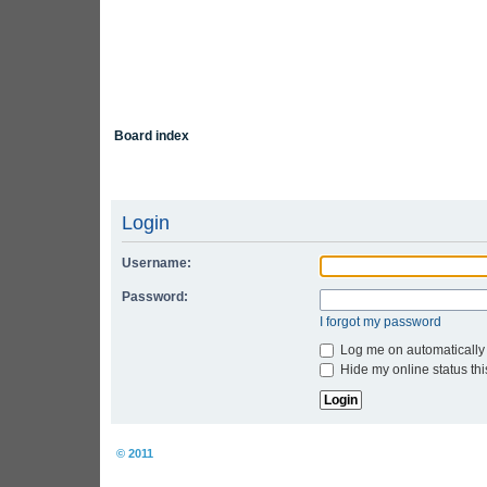
Board index
Login
Username:
Password:
I forgot my password
Log me on automatically 
Hide my online status thi
Board index
© 2011
Arcade Perfect