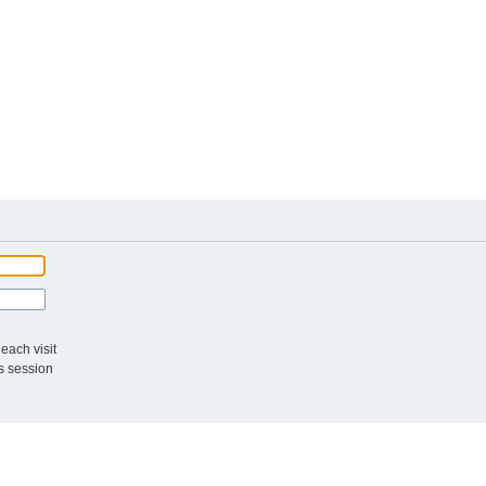
each visit
s session
The te