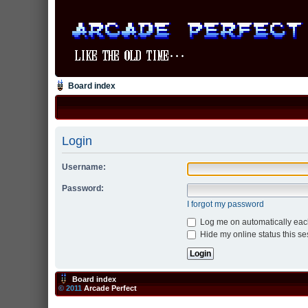
Board index
Login
Username:
Password:
I forgot my password
Log me on automatically each
Hide my online status this se
Board index
© 2011
Arcade Perfect