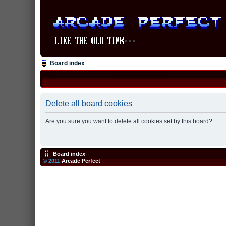
Board index
Delete all board cookies
Are you sure you want to delete all cookies set by this board?
Board index
© 2011
Arcade Perfect