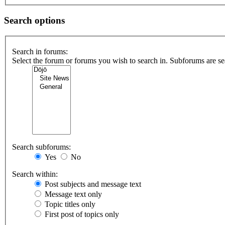
Search options
Search in forums:
Select the forum or forums you wish to search in. Subforums are se
Search subforums:
Yes
No
Search within:
Post subjects and message text
Message text only
Topic titles only
First post of topics only