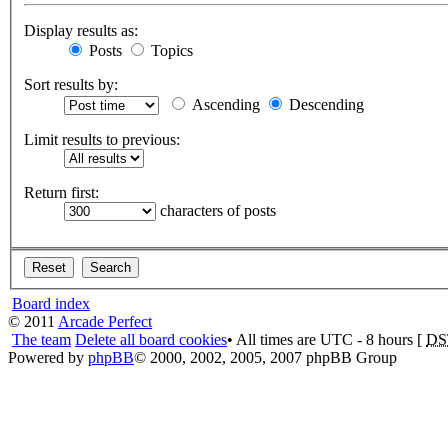
Display results as:
Posts
Topics
Sort results by:
Ascending
Descending
Limit results to previous:
Return first:
characters of posts
Board index
© 2011
Arcade Perfect
The team
Delete all board cookies
• All times are UTC - 8 hours [
DS
Powered by
phpBB
© 2000, 2002, 2005, 2007 phpBB Group