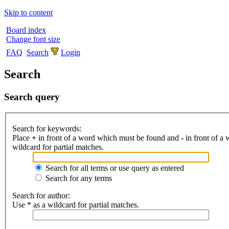
Skip to content
Board index
Change font size
FAQ
Search
Login
Search
Search query
Search for keywords:
Place
+
in front of a word which must be found and
-
in front of a
wildcard for partial matches.
Search for all terms or use query as entered
Search for any terms
Search for author:
Use * as a wildcard for partial matches.