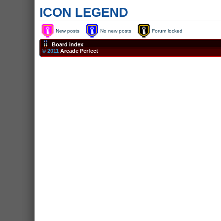
ICON LEGEND
New posts
No new posts
Forum locked
Board index
© 2011
Arcade Perfect