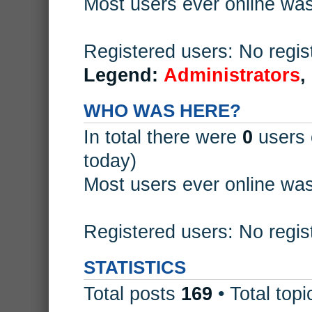
Most users ever online wa
Registered users: No regis
Legend:
Administrators
,
WHO WAS HERE?
In total there were
0
users 
today)
Most users ever online wa
Registered users: No regis
STATISTICS
Total posts
169
• Total top