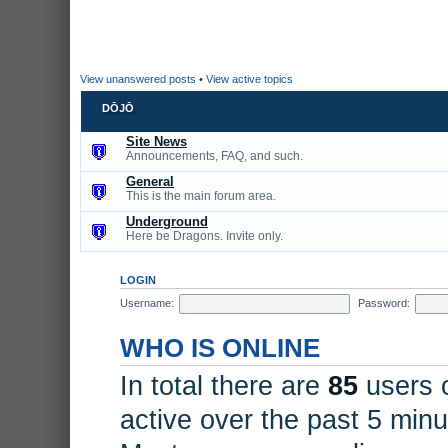
View unanswered posts
•
View active topics
DŌJŌ
Site News
Announcements, FAQ, and such.
General
This is the main forum area.
Underground
Here be Dragons. Invite only.
LOGIN
Username:
Password:
WHO IS ONLINE
In total there are
85
users o
active over the past 5 minu