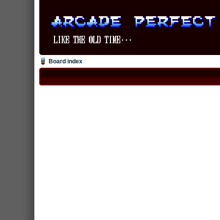
Board index